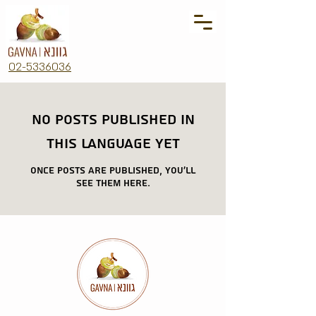
02-5336036
No posts published in
this language yet
Once posts are published, you’ll
see them here.